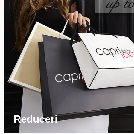
Reduceri