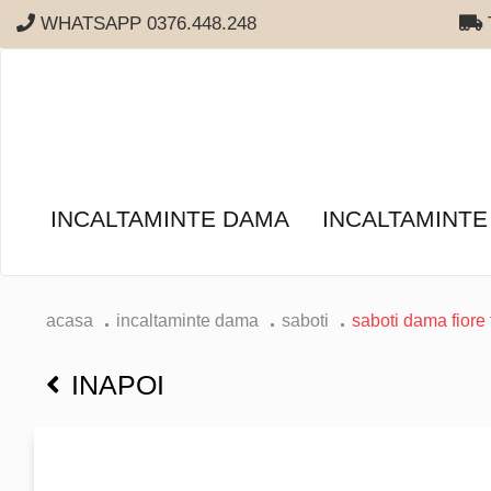
WHATSAPP 0376.448.248
T
INCALTAMINTE DAMA
INCALTAMINTE
acasa
incaltaminte dama
saboti
saboti dama fiore 
INAPOI