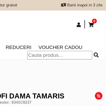
ur gratuit
Banii inapoi in 3 zile
0
REDUCERI
VOUCHER CADOU
FI DAMA TAMARIS
sului :
6341C8237