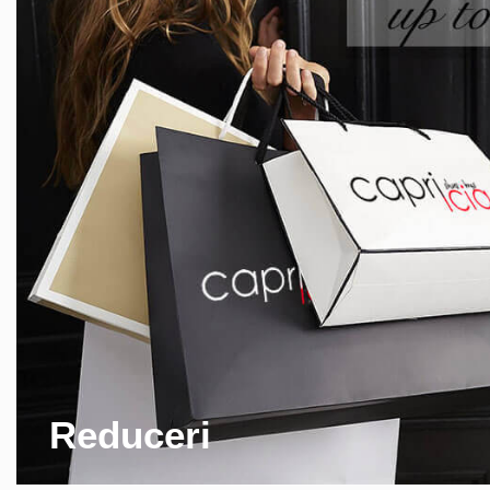
Reduceri