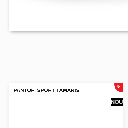
PANTOFI SPORT TAMARIS