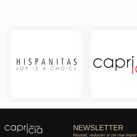
NEWSLETTER
Noutati, reduceri si cel mai impor